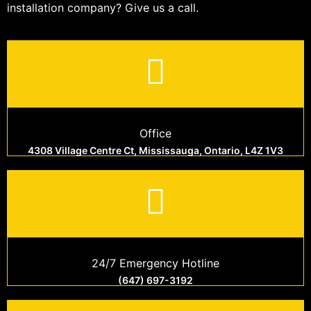
installation company? Give us a call.
Office
4308 Village Centre Ct, Mississauga, Ontario, L4Z 1V3
24/7 Emergency Hotline
(647) 697-3192