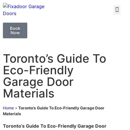
GARAGE DOO
GARAGE DOOR 
Book
Now
Toronto’s Guide To
Eco-Friendly
Garage Door
Materials
Home
»
Toronto’s Guide To Eco-Friendly Garage Door
Materials
Toronto’s Guide To Eco-Friendly Garage Door