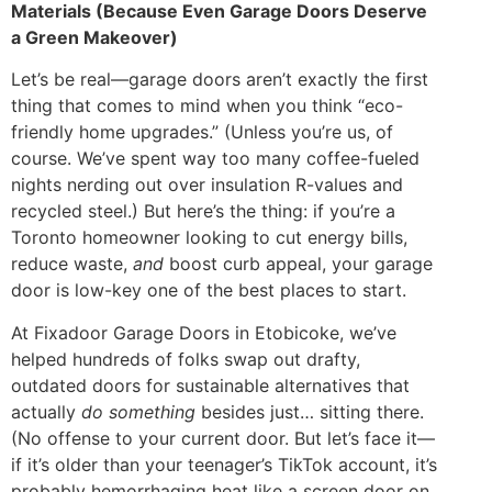
Materials (Because Even Garage Doors Deserve
a Green Makeover)
Let’s be real—garage doors aren’t exactly the first
thing that comes to mind when you think “eco-
friendly home upgrades.” (Unless you’re us, of
course. We’ve spent way too many coffee-fueled
nights nerding out over insulation R-values and
recycled steel.) But here’s the thing: if you’re a
Toronto homeowner looking to cut energy bills,
reduce waste,
and
boost curb appeal, your garage
door is low-key one of the best places to start.
At Fixadoor Garage Doors in Etobicoke, we’ve
helped hundreds of folks swap out drafty,
outdated doors for sustainable alternatives that
actually
do something
besides just… sitting there.
(No offense to your current door. But let’s face it—
if it’s older than your teenager’s TikTok account, it’s
probably hemorrhaging heat like a screen door on