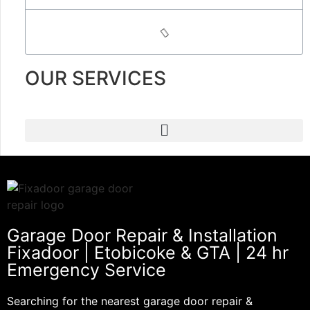
OUR SERVICES
Garage Door Repair & Installation
Fixadoor | Etobicoke & GTA | 24 hr
Emergency Service
Searching for the nearest garage door repair &