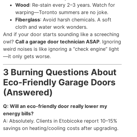
Wood
: Re-stain every 2–3 years. Watch for
warping—Toronto summers are no joke.
Fiberglass
: Avoid harsh chemicals. A soft
cloth and water work wonders.
And if your door starts sounding like a screeching
owl?
Call a garage door technician ASAP
. Ignoring
weird noises is like ignoring a “check engine” light
—it only gets worse.
3 Burning Questions About
Eco-Friendly Garage Doors
(Answered)
Q: Will an eco-friendly door really lower my
energy bills?
A: Absolutely. Clients in Etobicoke report 10–15%
savings on heating/cooling costs after upgrading.