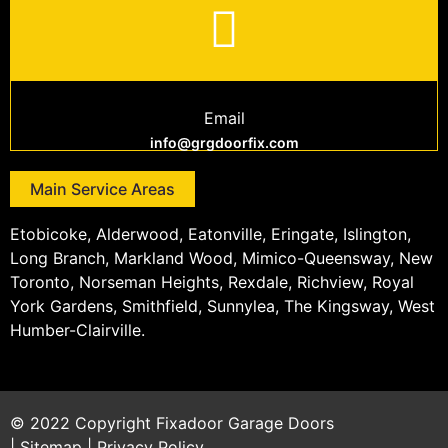
Email
info@grgdoorfix.com
Main Service Areas
Etobicoke, Alderwood, Eatonville, Eringate, Islington,
Long Branch, Markland Wood, Mimico-Queensway, New
Toronto, Norseman Heights, Rexdale, Richview, Royal
York Gardens, Smithfield, Sunnylea, The Kingsway, West
Humber-Clairville.
© 2022 Copyright
Fixadoor Garage Doors
|
Sitemap
|
Privacy Policy