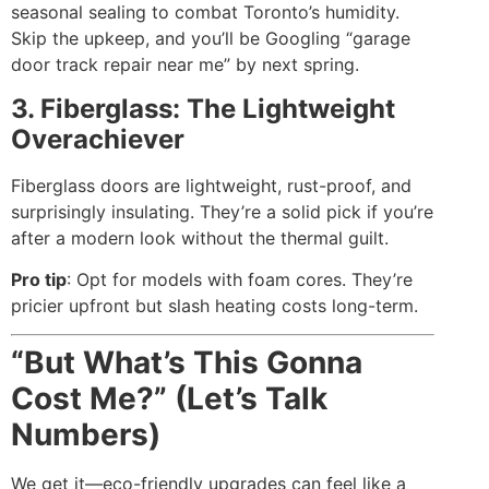
seasonal sealing to combat Toronto’s humidity.
Skip the upkeep, and you’ll be Googling “garage
door track repair near me” by next spring.
3. Fiberglass: The Lightweight
Overachiever
Fiberglass doors are lightweight, rust-proof, and
surprisingly insulating. They’re a solid pick if you’re
after a modern look without the thermal guilt.
Pro tip
: Opt for models with foam cores. They’re
pricier upfront but slash heating costs long-term.
“But What’s This Gonna
Cost Me?” (Let’s Talk
Numbers)
We get it—eco-friendly upgrades can feel like a