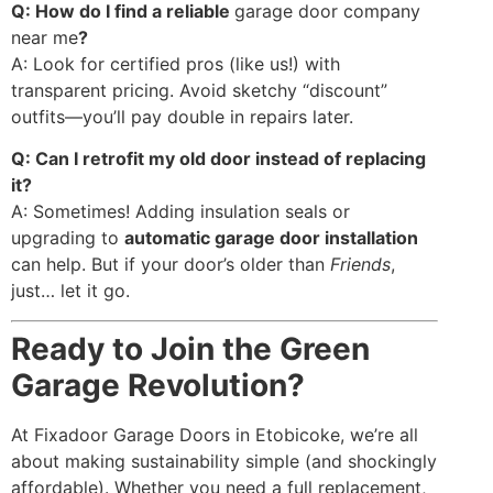
Q: How do I find a reliable
garage door company
near me
?
A: Look for certified pros (like us!) with
transparent pricing. Avoid sketchy “discount”
outfits—you’ll pay double in repairs later.
Q: Can I retrofit my old door instead of replacing
it?
A: Sometimes! Adding insulation seals or
upgrading to
automatic garage door installation
can help. But if your door’s older than
Friends
,
just… let it go.
Ready to Join the Green
Garage Revolution?
At Fixadoor Garage Doors in Etobicoke, we’re all
about making sustainability simple (and shockingly
affordable). Whether you need a full replacement,