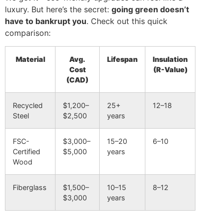
luxury. But here’s the secret:
going green doesn’t
have to bankrupt you
. Check out this quick
comparison:
Material
Avg.
Lifespan
Insulation
Cost
(R-Value)
(CAD)
Recycled
$1,200–
25+
12–18
Steel
$2,500
years
FSC-
$3,000–
15–20
6–10
Certified
$5,000
years
Wood
Fiberglass
$1,500–
10–15
8–12
$3,000
years