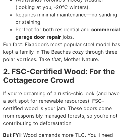
(looking at you, -20°C winters).
Requires minimal maintenance—no sanding
or staining.
Perfect for both residential and
commercial
garage door repair
jobs.
Fun fact: Fixadoor’s most popular steel model has
kept a family in The Beaches cozy through three
polar vortices. Take
that
, Mother Nature.
2. FSC-Certified Wood: For the
Cottagecore Crowd
If you’re dreaming of a rustic-chic look (and have
a soft spot for renewable resources), FSC-
certified wood is your jam. These doors come
from responsibly managed forests, so you’re not
contributing to deforestation.
But FYI
: Wood demands more TLC. You’ll need