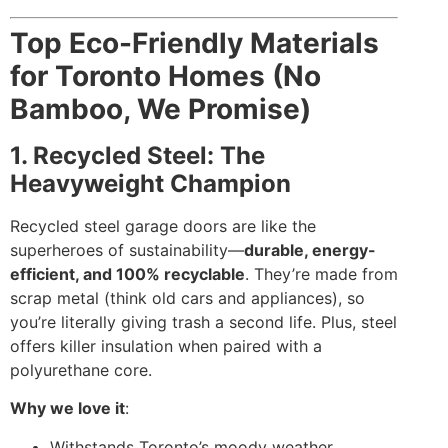
Top Eco-Friendly Materials
for Toronto Homes (No
Bamboo, We Promise)
1. Recycled Steel: The
Heavyweight Champion
Recycled steel garage doors are like the
superheroes of sustainability—
durable, energy-
efficient, and 100% recyclable
. They’re made from
scrap metal (think old cars and appliances), so
you’re literally giving trash a second life. Plus, steel
offers killer insulation when paired with a
polyurethane core.
Why we love it
:
Withstands Toronto’s moody weather