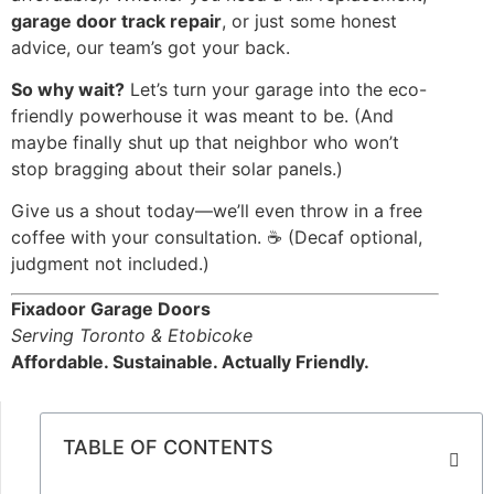
garage door track repair
, or just some honest
advice, our team’s got your back.
So why wait?
Let’s turn your garage into the eco-
friendly powerhouse it was meant to be. (And
maybe finally shut up that neighbor who won’t
stop bragging about their solar panels.)
Give us a shout today—we’ll even throw in a free
coffee with your consultation. ☕ (Decaf optional,
judgment not included.)
Fixadoor Garage Doors
Serving Toronto & Etobicoke
Affordable. Sustainable. Actually Friendly.
TABLE OF CONTENTS