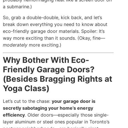
a submarine.)
So, grab a double-double, kick back, and let’s
break down everything you need to know about
eco-friendly garage door materials. Spoiler: It’s
way more exciting than it sounds. (Okay, fine—
moderately
more exciting.)
Why Bother With Eco-
Friendly Garage Doors?
(Besides Bragging Rights at
Yoga Class)
Let’s cut to the chase:
your garage door is
secretly sabotaging your home’s energy
efficiency
. Older doors—especially those single-
layer aluminum or steel ones popular in Toronto’s