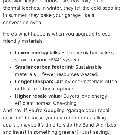
postwar neighborhoods—are basically giant
thermal leeches. In winter, they let the cold seep in;
in summer, they bake your garage like a
convection oven.
Here’s what happens when you upgrade to eco-
friendly materials:
Lower energy bills
: Better insulation = less
strain on your HVAC system.
Smaller carbon footprint
: Sustainable
materials = fewer resources wasted.
Longer lifespan
: Quality eco-materials often
outlast traditional options.
Higher resale value
: Buyers love energy-
efficient homes. Cha-ching!
And hey, if you’re Googling “garage door repair
near me” because your current door is falling
apart… maybe it’s time to skip the Band-Aid fixes
and invest in something greener? (Just saying.)