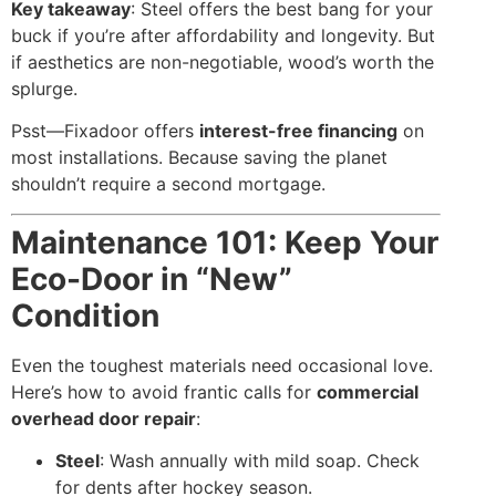
Key takeaway
: Steel offers the best bang for your
buck if you’re after affordability and longevity. But
if aesthetics are non-negotiable, wood’s worth the
splurge.
Psst—Fixadoor offers
interest-free financing
on
most installations. Because saving the planet
shouldn’t require a second mortgage.
Maintenance 101: Keep Your
Eco-Door in “New”
Condition
Even the toughest materials need occasional love.
Here’s how to avoid frantic calls for
commercial
overhead door repair
:
Steel
: Wash annually with mild soap. Check
for dents after hockey season.