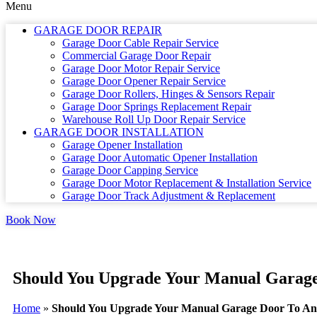
Menu
GARAGE DOOR REPAIR
Garage Door Cable Repair Service
Commercial Garage Door Repair
Garage Door Motor Repair Service
Garage Door Opener Repair Service
Garage Door Rollers, Hinges & Sensors Repair
Garage Door Springs Replacement Repair
Warehouse Roll Up Door Repair Service
GARAGE DOOR INSTALLATION
Garage Opener Installation
Garage Door Automatic Opener Installation
Garage Door Capping Service
Garage Door Motor Replacement & Installation Service
Garage Door Track Adjustment & Replacement
Book Now
Should You Upgrade Your Manual Garag
Home
»
Should You Upgrade Your Manual Garage Door To An