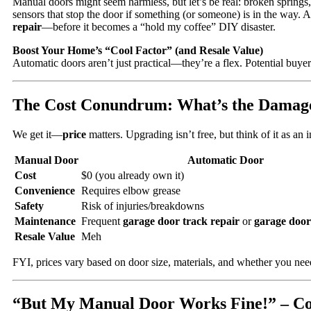
Manual doors might seem harmless, but let’s be real: broken springs
sensors that stop the door if something (or someone) is in the way. An
repair
—before it becomes a “hold my coffee” DIY disaster.
Boost Your Home’s “Cool Factor” (and Resale Value)
Automatic doors aren’t just practical—they’re a flex. Potential buyer
The Cost Conundrum: What’s the Damag
We get it—
price
matters. Upgrading isn’t free, but think of it as a
Manual Door
Automatic Door
Cost
$0 (you already own it)
Convenience
Requires elbow grease
Safety
Risk of injuries/breakdowns
Maintenance
Frequent
garage door track repair
or
garage door
Resale Value
Meh
FYI, prices vary based on door size, materials, and whether you need
“But My Manual Door Works Fine!” – 