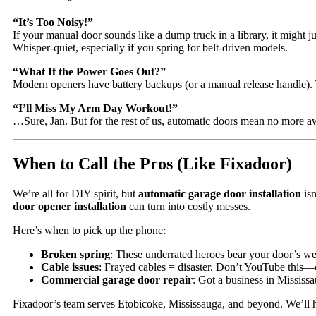
“It’s Too Noisy!”
If your manual door sounds like a dump truck in a library, it might j
Whisper-quiet, especially if you spring for belt-driven models.
“What If the Power Goes Out?”
Modern openers have battery backups (or a manual release handle). Y
“I’ll Miss My Arm Day Workout!”
…Sure, Jan. But for the rest of us, automatic doors mean no more a
When to Call the Pros (Like Fixadoor)
We’re all for DIY spirit, but
automatic garage door installation
isn
door opener installation
can turn into costly messes.
Here’s when to pick up the phone:
Broken spring
: These underrated heroes bear your door’s we
Cable issues
: Frayed cables = disaster. Don’t YouTube this—
Commercial garage door repair
: Got a business in Mississ
Fixadoor’s team serves Etobicoke, Mississauga, and beyond. We’ll ha