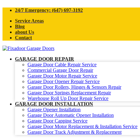
24/7 Emergency: (647) 697-3192
Service Areas
Blog
about Us
Contact
GARAGE DOOR REPAIR
Garage Door Cable Repair Service
Commercial Garage Door Repair
Garage Door Motor Repair Service
Garage Door Opener Repair Service
Garage Door Rollers, Hinges & Sensors Repair
Garage Door Springs Replacement Repair
Warehouse Roll Up Door Repair Service
GARAGE DOOR INSTALLATION
Garage Opener Installation
Garage Door Automatic Opener Installation
Garage Door Capping Service
Garage Door Motor Replacement & Installation Service
Garage Door Track Adjustment & Replacement