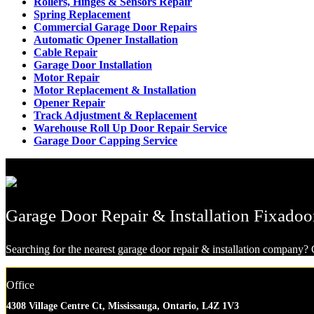
Rollers, Hinges & Sensors Repair
Spring Replacement
Commercial Garage Door Repairs
Automatic Opener Installation
Cable Repair
Garage Door Installation
Motor Repair
Motor Replacement & Installation
Opener Repair
Track Adjustment & Replacement
Warehouse Roll Up Door Repair Service
Garage Door Capping Service
Garage Door Repair & Installation Fixadoo
Searching for the nearest garage door repair & installation company? G
Office
4308 Village Centre Ct, Mississauga, Ontario, L4Z 1V3