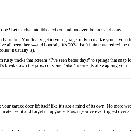
ne? Let’s delve into this decision and uncover the pros and cons.
ands are full. You finally get to your garage, only to realize you have t
e all been there—and honestly, it’s 2024. Isn’t it time we retired the 
ler: it usually is).
rusty tracks that scream “I’ve seen better days” to springs that snap l
t’s break down the pros, cons, and “aha!” moments of swapping your 
your garage door lift itself like it’s got a mind of its own. No more wre
timate “set it and forget it” upgrade. Plus, if you’ve ever tripped over 