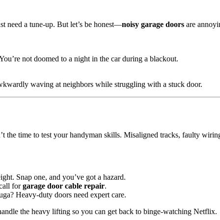
ust need a tune-up. But let’s be honest—
noisy garage doors
are annoyi
ou’re not doomed to a night in the car during a blackout.
wkwardly waving at neighbors while struggling with a stuck door.
’t the time to test your handyman skills. Misaligned tracks, faulty wiri
ight. Snap one, and you’ve got a hazard.
call for
garage door cable repair
.
auga? Heavy-duty doors need expert care.
ndle the heavy lifting so you can get back to binge-watching Netflix.