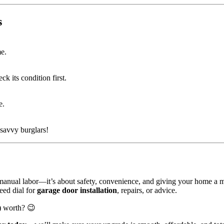
s
me.
k its condition first.
e.
-savvy burglars!
e manual labor—it’s about safety, convenience, and giving your home a 
eed dial for
garage door installation
, repairs, or advice.
y) worth? 😉