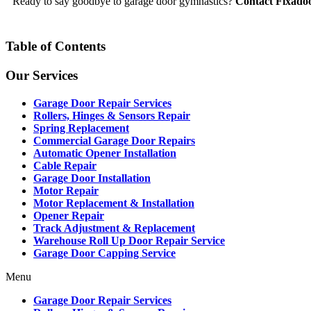
Ready to say goodbye to garage door gymnastics?
Contact Fixado
Table of Contents
Our Services
Garage Door Repair Services
Rollers, Hinges & Sensors Repair
Spring Replacement
Commercial Garage Door Repairs
Automatic Opener Installation
Cable Repair
Garage Door Installation
Motor Repair
Motor Replacement & Installation
Opener Repair
Track Adjustment & Replacement
Warehouse Roll Up Door Repair Service
Garage Door Capping Service
Menu
Garage Door Repair Services