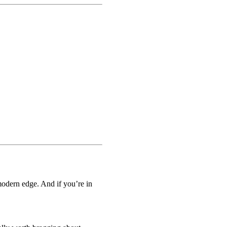
modern edge. And if you’re in