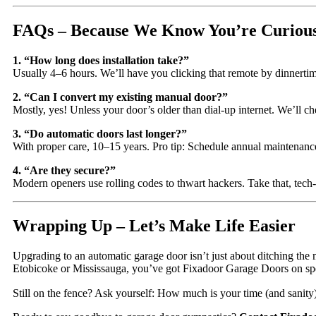
FAQs – Because We Know You’re Curiou
1. “How long does installation take?”
Usually 4–6 hours. We’ll have you clicking that remote by dinnerti
2. “Can I convert my existing manual door?”
Mostly, yes! Unless your door’s older than dial-up internet. We’ll chec
3. “Do automatic doors last longer?”
With proper care, 10–15 years. Pro tip: Schedule annual maintenanc
4. “Are they secure?”
Modern openers use rolling codes to thwart hackers. Take that, tech
Wrapping Up – Let’s Make Life Easier
Upgrading to an automatic garage door isn’t just about ditching th
Etobicoke or Mississauga, you’ve got Fixadoor Garage Doors on sp
Still on the fence? Ask yourself: How much is your time (and sanit