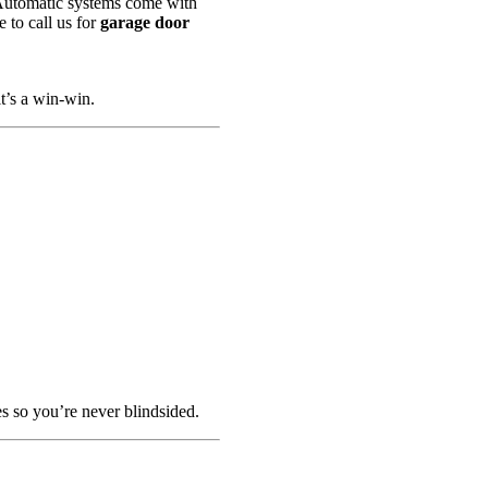
. Automatic systems come with
e to call us for
garage door
t’s a win-win.
es so you’re never blindsided.