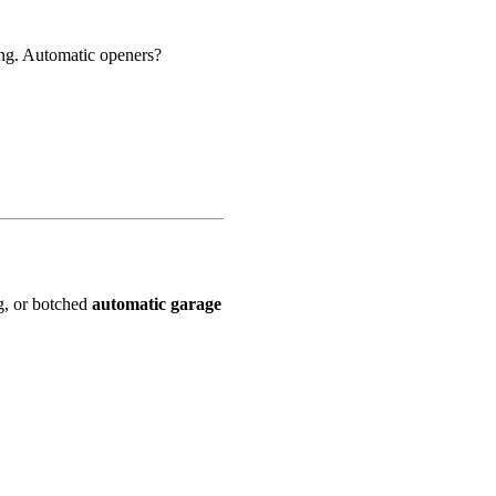
ng. Automatic openers?
ng, or botched
automatic garage