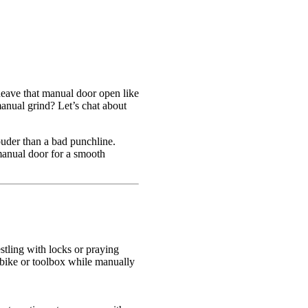
o heave that manual door open like
manual grind? Let’s chat about
ouder than a bad punchline.
manual door for a smooth
stling with locks or praying
a bike or toolbox while manually