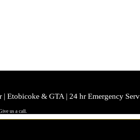
r | Etobicoke & GTA | 24 hr Emergency Serv
ive us a call.