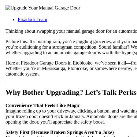
Fixadoor Team
Thinking about swapping your manual garage door for an automatic o
Picture this: It’s pouring rain, you’re juggling groceries, and your h
you’re auditioning for a strongman competition. Sound familiar? We’v
whether upgrading to an automatic garage door is worth the hype (spoi
Here at Fixadoor Garage Doors in Etobicoke, we’ve seen it all—from 
Whether you’re in Mississauga, Etobicoke, or somewhere nearby, le
automatic system.
Why Bother Upgrading? Let’s Talk Perks
Convenience That Feels Like Magic
Imagine rolling up to your driveway, clicking a button, and watching 
your frozen door doesn’t stick in January. Automatic doors are the ul
opening the door, you’ll appreciate the safety boost.
Safety First (Because Broken Springs Aren’t a Joke)