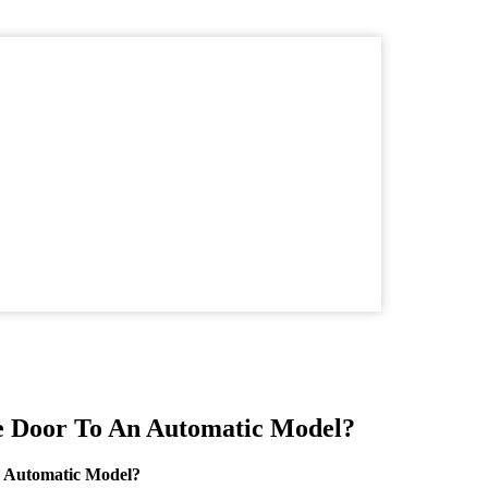
e Door To An Automatic Model?
 Automatic Model?