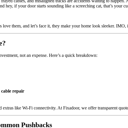
, frayed cables, and misaligned tracks are accidents waiting to happen
d hey, if your door starts sounding like a screeching cat, that’s your cu
s love them, and let’s face it, they make your home look sleeker. IMO, i
e?
n investment, not an expense. Here’s a quick breakdown:
 cable repair
 extras like Wi-Fi connectivity. At Fixadoor, we offer transparent quot
Common Pushbacks