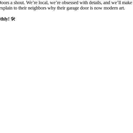
Doors a shout. We’re local, we’re obsessed with details, and we’ll mak
 explain to their neighbors why their garage door is now modern art.
thly!
🛠️