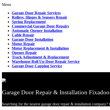
Menu
Garage Door Repair Services
Rollers, Hinges & Sensors Repair
Spring Replacement
Commercial Garage Door Repairs
Automatic Opener Installation
Cable Repair
Garage Door Installation
Motor Repair
Motor Replacement & Installation
Opener Repair
Track Adjustment & Replacement
Warehouse Roll Up Door Repair Service
Garage Door Capping Service
Garage Door Repair & Installation Fixadoo
Searching for the nearest garage door repair & installation company? G