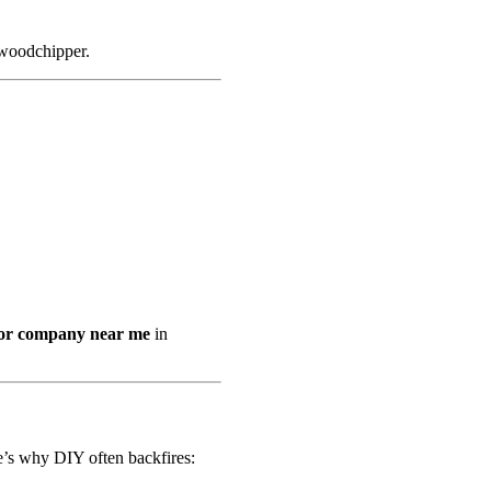
 woodchipper.
or company near me
in
e’s why DIY often backfires: