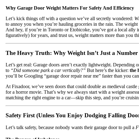
Why Garage Door Weight Matters For Safety And Efficiency
Let’s kick things off with a question we’ve all secretly wondered:
Wh
to annoy you when you’re hauling groceries in the rain. The weight o
And hey, if you’re in Toronto or Etobicoke, you’ve got a local ally i
figuratively) for years, and trust us, weight matters more than you th
The Heavy Truth: Why Weight Isn’t Just a Number
Let’s get real: Garage doors aren’t exactly lightweight. Depending
to
“Did someone park a car vertically?”
But here’s the kicker:
the 
you’ll be Googling “garage door repair near me” faster than you ca
At Fixadoor, we’ve seen doors that could double as medieval castle g
for a horror movie. That’s why we always start with a weight asses
matching the right engine to a car—skip this step, and you’re cruisi
Safety First (Unless You Enjoy Dodging Falling Doo
Let’s talk safety, because nobody wants their garage door to pull a
F