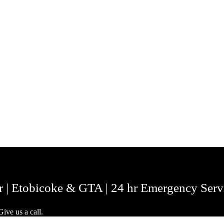
r | Etobicoke & GTA | 24 hr Emergency Serv
ive us a call.