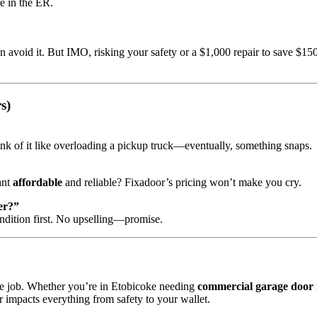
e in the ER.
n avoid it. But IMO, risking your safety or a $1,000 repair to save $150
s)
k of it like overloading a pickup truck—eventually, something snaps.
ant
affordable
and reliable? Fixadoor’s pricing won’t make you cry.
er?”
dition first. No upselling—promise.
time job. Whether you’re in Etobicoke needing
commercial garage door 
r impacts everything from safety to your wallet.