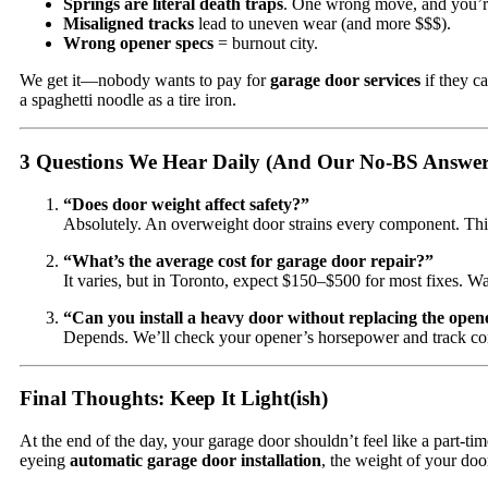
Springs are literal death traps
. One wrong move, and you’r
Misaligned tracks
lead to uneven wear (and more $$$).
Wrong opener specs
= burnout city.
We get it—nobody wants to pay for
garage door services
if they ca
a spaghetti noodle as a tire iron.
3 Questions We Hear Daily (And Our No-BS Answer
“Does door weight affect safety?”
Absolutely. An overweight door strains every component. Thin
“What’s the average cost for garage door repair?”
It varies, but in Toronto, expect $150–$500 for most fixes. W
“Can you install a heavy door without replacing the open
Depends. We’ll check your opener’s horsepower and track con
Final Thoughts: Keep It Light(ish)
At the end of the day, your garage door shouldn’t feel like a part-
eyeing
automatic garage door installation
, the weight of your doo