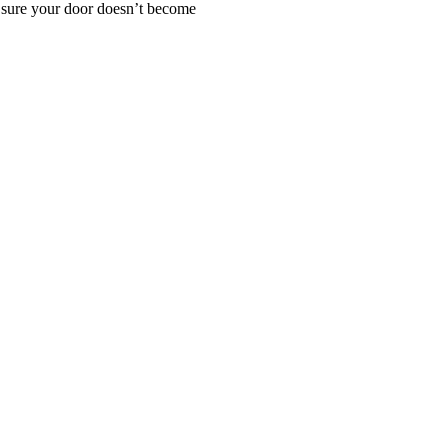
e sure your door doesn’t become