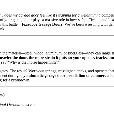
y does my garage door feel like it’s training for a weightlifting compet
f your garage door plays a massive role in how safe, efficient, and head
n this battle—
Fixadoor Garage Doors
. We’ve been wrestling with gara
ink.
 on the material—steel, wood, aluminum, or fiberglass—they can range 
heavier the door, the more strain it puts on your opener, tracks, an
n say “Why is that noise happening?!”
ates. The result? Worn-out springs, misaligned tracks, and openers that
sment during any
automatic garage door installation
or
commercial o
ng for a breakdown.
rs)
inal Destination
scene.