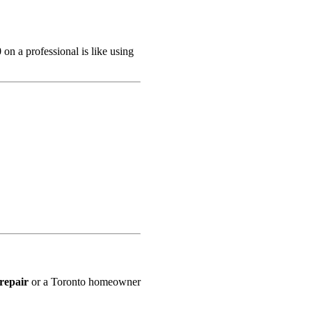
 on a professional is like using
repair
or a Toronto homeowner