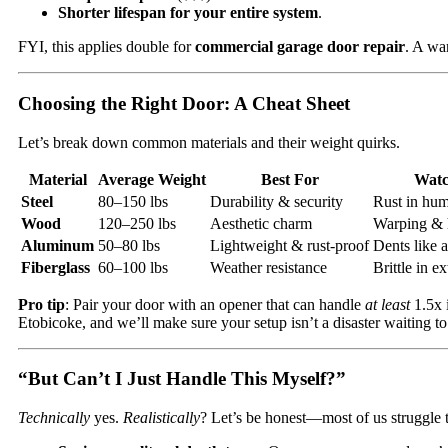
Shorter lifespan for your entire system
.
FYI, this applies double for
commercial garage door repair
. A wa
Choosing the Right Door: A Cheat Sheet
Let’s break down common materials and their weight quirks.
Material
Average Weight
Best For
Watc
Steel
80–150 lbs
Durability & security
Rust in hum
Wood
120–250 lbs
Aesthetic charm
Warping & 
Aluminum
50–80 lbs
Lightweight & rust-proof
Dents like 
Fiberglass
60–100 lbs
Weather resistance
Brittle in e
Pro tip
: Pair your door with an opener that can handle
at least
1.5x 
Etobicoke, and we’ll make sure your setup isn’t a disaster waiting t
“But Can’t I Just Handle This Myself?”
Technically
yes.
Realistically
? Let’s be honest—most of us struggle 