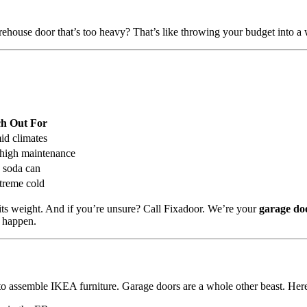
rehouse door that’s too heavy? That’s like throwing your budget into a
h Out For
id climates
high maintenance
a soda can
xtreme cold
its weight. And if you’re unsure? Call Fixadoor. We’re your
garage do
o happen.
to assemble IKEA furniture. Garage doors are a whole other beast. Her