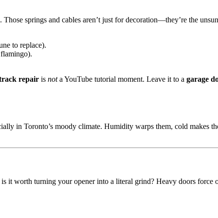
b. Those springs and cables aren’t just for decoration—they’re the unsu
une to replace).
 flamingo).
track repair
is
not
a YouTube tutorial moment. Leave it to a
garage do
ecially in Toronto’s moody climate. Humidity warps them, cold makes th
ut is it worth turning your opener into a literal grind? Heavy doors forc