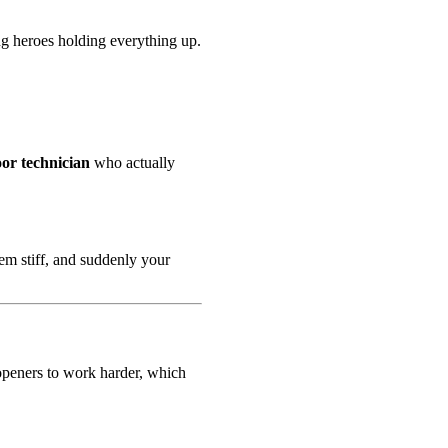
ng heroes holding everything up.
or technician
who actually
em stiff, and suddenly your
e openers to work harder, which