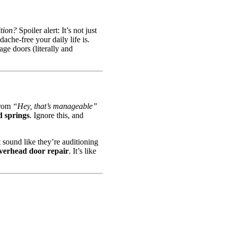
ition?
Spoiler alert: It’s not just
ache-free your daily life is.
ge doors (literally and
from
“Hey, that’s manageable”
d springs
. Ignore this, and
 sound like they’re auditioning
verhead door repair
. It’s like