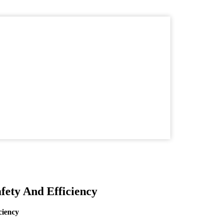
ety And Efficiency
ciency