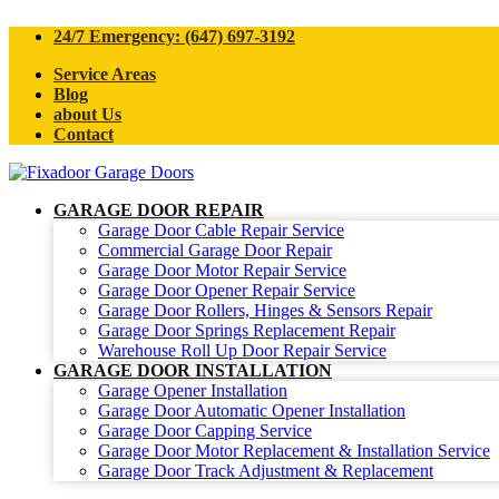
24/7 Emergency: (647) 697-3192
Service Areas
Blog
about Us
Contact
GARAGE DOOR REPAIR
Garage Door Cable Repair Service
Commercial Garage Door Repair
Garage Door Motor Repair Service
Garage Door Opener Repair Service
Garage Door Rollers, Hinges & Sensors Repair
Garage Door Springs Replacement Repair
Warehouse Roll Up Door Repair Service
GARAGE DOOR INSTALLATION
Garage Opener Installation
Garage Door Automatic Opener Installation
Garage Door Capping Service
Garage Door Motor Replacement & Installation Service
Garage Door Track Adjustment & Replacement