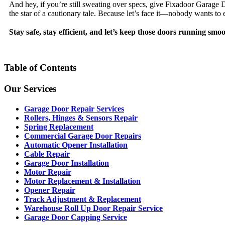
And hey, if you’re still sweating over specs, give Fixadoor Garage 
the star of a cautionary tale. Because let’s face it—nobody wants to
Stay safe, stay efficient, and let’s keep those doors running smoo
Table of Contents
Our Services
Garage Door Repair Services
Rollers, Hinges & Sensors Repair
Spring Replacement
Commercial Garage Door Repairs
Automatic Opener Installation
Cable Repair
Garage Door Installation
Motor Repair
Motor Replacement & Installation
Opener Repair
Track Adjustment & Replacement
Warehouse Roll Up Door Repair Service
Garage Door Capping Service