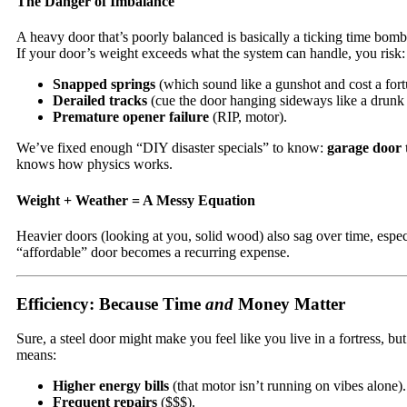
The Danger of Imbalance
A heavy door that’s poorly balanced is basically a ticking time bom
If your door’s weight exceeds what the system can handle, you risk:
Snapped springs
(which sound like a gunshot and cost a fort
Derailed tracks
(cue the door hanging sideways like a drunk
Premature opener failure
(RIP, motor).
We’ve fixed enough “DIY disaster specials” to know:
garage door 
knows how physics works.
Weight + Weather = A Messy Equation
Heavier doors (looking at you, solid wood) also sag over time, esp
“affordable” door becomes a recurring expense.
Efficiency: Because Time
and
Money Matter
Sure, a steel door might make you feel like you live in a fortress, b
means:
Higher energy bills
(that motor isn’t running on vibes alone).
Frequent repairs
($$$).