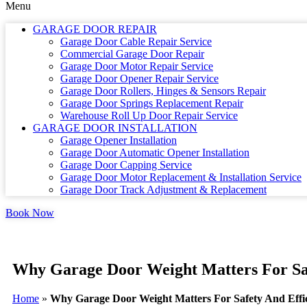
Menu
GARAGE DOOR REPAIR
Garage Door Cable Repair Service
Commercial Garage Door Repair
Garage Door Motor Repair Service
Garage Door Opener Repair Service
Garage Door Rollers, Hinges & Sensors Repair
Garage Door Springs Replacement Repair
Warehouse Roll Up Door Repair Service
GARAGE DOOR INSTALLATION
Garage Opener Installation
Garage Door Automatic Opener Installation
Garage Door Capping Service
Garage Door Motor Replacement & Installation Service
Garage Door Track Adjustment & Replacement
Book Now
Why Garage Door Weight Matters For Saf
Home
»
Why Garage Door Weight Matters For Safety And Effi