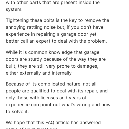
with other parts that are present inside the
system.
Tightening these bolts is the key to remove the
annoying rattling noise but, if you don’t have
experience in repairing a garage door yet,
better call an expert to deal with the problem.
While it is common knowledge that garage
doors are sturdy because of the way they are
built, they are still very prone to damages,
either externally and internally.
Because of its complicated nature, not all
people are qualified to deal with its repair, and
only those with licenses and years of
experience can point out what’s wrong and how
to solve it.
We hope that this FAQ article has answered