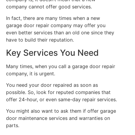
company cannot offer good services.
In fact, there are many times when a new
garage door repair company may offer you
even better services than an old one since they
have to build their reputation.
Key Services You Need
Many times, when you call a garage door repair
company, it is urgent.
You need your door repaired as soon as
possible. So, look for reputed companies that
offer 24-hour, or even same-day repair services.
You might also want to ask them if offer garage
door maintenance services and warranties on
parts.