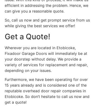
efficient in addressing the problem. Hence, we
can give you a reasonable quote.
So, call us now and get prompt service from us
while giving the best services we offer!
Get a Quote!
Wherever you are located in Etobicoke,
Fixadoor Garage Doors will immediately be at
your doorstep without delay. We provide a
variety of services for replacement and repair,
depending on your issues.
Furthermore, we have been operating for over
15 years already and is considered one of the
reputable overhead door repair companies in
Etobicoke. So don’t hesitate to call us now and
get a quote!