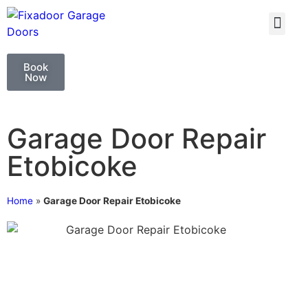
GARAGE DOO
GARAGE DOOR 
Book
Now
Garage Door Repair
Etobicoke
Home
»
Garage Door Repair Etobicoke