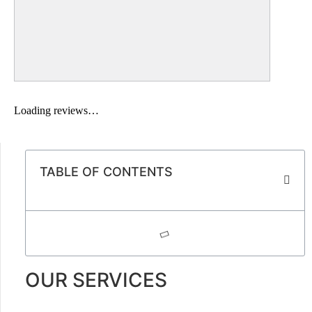
Loading reviews…
TABLE OF CONTENTS
OUR SERVICES