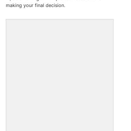
making your final decision.