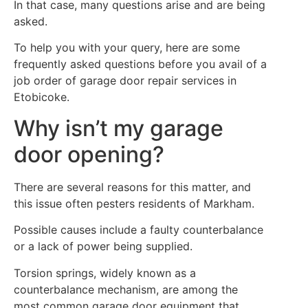
In that case, many questions arise and are being
asked.
To help you with your query, here are some
frequently asked questions before you avail of a
job order of garage door repair services in
Etobicoke.
Why isn’t my garage
door opening?
There are several reasons for this matter, and
this issue often pesters residents of Markham.
Possible causes include a faulty counterbalance
or a lack of power being supplied.
Torsion springs, widely known as a
counterbalance mechanism, are among the
most common garage door equipment that