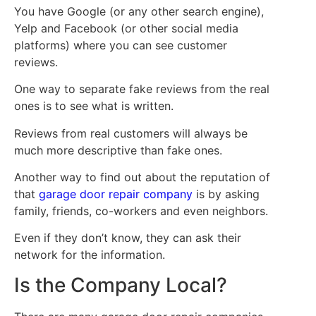
You have Google (or any other search engine),
Yelp and Facebook (or other social media
platforms) where you can see customer
reviews.
One way to separate fake reviews from the real
ones is to see what is written.
Reviews from real customers will always be
much more descriptive than fake ones.
Another way to find out about the reputation of
that
garage door repair company
is by asking
family, friends, co-workers and even neighbors.
Even if they don’t know, they can ask their
network for the information.
Is the Company Local?