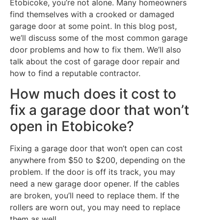
Etobicoke, you’re not alone. Many homeowners
find themselves with a crooked or damaged
garage door at some point. In this blog post,
we’ll discuss some of the most common garage
door problems and how to fix them. We’ll also
talk about the cost of garage door repair and
how to find a reputable contractor.
How much does it cost to
fix a garage door that won’t
open in Etobicoke?
Fixing a garage door that won’t open can cost
anywhere from $50 to $200, depending on the
problem. If the door is off its track, you may
need a new garage door opener. If the cables
are broken, you’ll need to replace them. If the
rollers are worn out, you may need to replace
them as well.