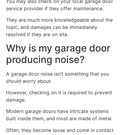
You may also check on your local garage door
service provider if they offer maintenance.
They are much more knowledgeable about the
topic, and damages can be immediately
resolved if they are on site.
Why is my garage door
producing noise?
A garage door noise isn’t something that you
should worry about.
However, checking on it is required to prevent
damage.
Modern garage doors have intricate systems
built inside them, and most are made of metal.
Often, they become loose and come in contact