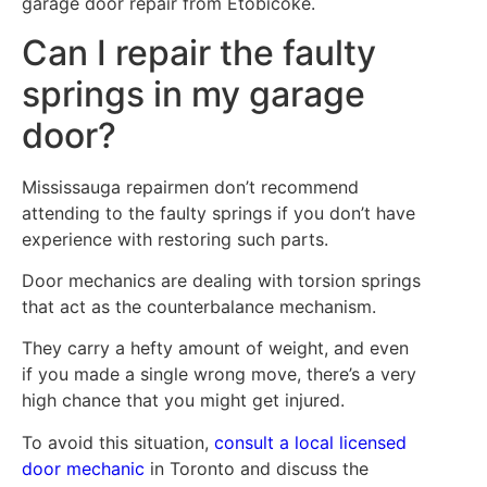
garage door repair from Etobicoke.
Can I repair the faulty
springs in my garage
door?
Mississauga repairmen don’t recommend
attending to the faulty springs if you don’t have
experience with restoring such parts.
Door mechanics are dealing with torsion springs
that act as the counterbalance mechanism.
They carry a hefty amount of weight, and even
if you made a single wrong move, there’s a very
high chance that you might get injured.
To avoid this situation,
consult a local licensed
door mechanic
in Toronto and discuss the