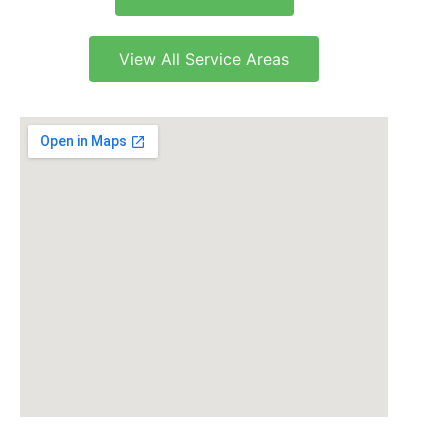
View All Service Areas