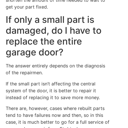
shorten the amount of time needed to wait to
get your part fixed.
If only a small part is
damaged, do I have to
replace the entire
garage door?
The answer entirely depends on the diagnosis
of the repairmen.
If the small part isn’t affecting the central
system of the door, it is better to repair it
instead of replacing it to save more money.
There are, however, cases where rebuilt parts
tend to have failures now and then, so in this
case, it is much better to go for a full service of