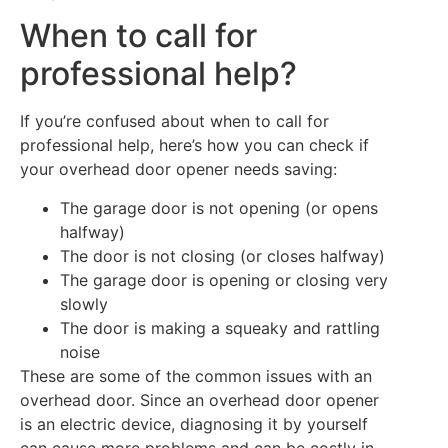
When to call for
professional help?
If you’re confused about when to call for
professional help, here’s how you can check if
your overhead door opener needs saving:
The garage door is not opening (or opens
halfway)
The door is not closing (or closes halfway)
The garage door is opening or closing very
slowly
The door is making a squeaky and rattling
noise
These are some of the common issues with an
overhead door. Since an overhead door opener
is an electric device, diagnosing it by yourself
can cause more problems and can be costly in