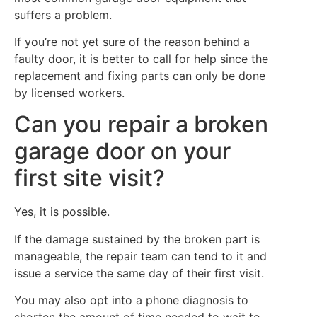
suffers a problem.
If you’re not yet sure of the reason behind a
faulty door, it is better to call for help since the
replacement and fixing parts can only be done
by licensed workers.
Can you repair a broken
garage door on your
first site visit?
Yes, it is possible.
If the damage sustained by the broken part is
manageable, the repair team can tend to it and
issue a service the same day of their first visit.
You may also opt into a phone diagnosis to