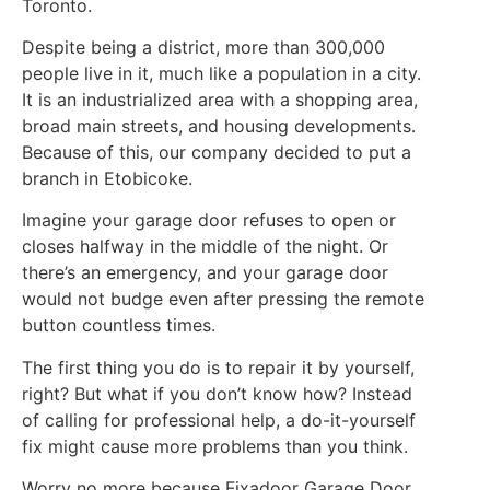
Toronto.
Despite being a district, more than 300,000
people live in it, much like a population in a city.
It is an industrialized area with a shopping area,
broad main streets, and housing developments.
Because of this, our company decided to put a
branch in Etobicoke.
Imagine your garage door refuses to open or
closes halfway in the middle of the night. Or
there’s an emergency, and your garage door
would not budge even after pressing the remote
button countless times.
The first thing you do is to repair it by yourself,
right? But what if you don’t know how? Instead
of calling for professional help, a do-it-yourself
fix might cause more problems than you think.
Worry no more because Fixadoor Garage Door