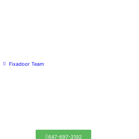
Fixadoor Team
Fixadoor Etobicoke - Get
It Fixed Today!
1290 Lambeth Rd, Etobicoke, ON M9A 3T7
647-697-3192