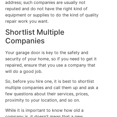
address; such companies are usually not
reputed and do not have the right kind of
equipment or supplies to do the kind of quality
repair work you want.
Shortlist Multiple
Companies
Your garage door is key to the safety and
security of your home, so if you need to get it
repaired, ensure that you use a company that
will do a good job.
So, before you hire one, it is best to shortlist
multiple companies and call them up and ask a
few questions about their services, prices,
proximity to your location, and so on.
While it is important to know how old a
company is, it doesn’t mean that a new