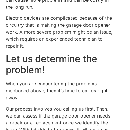
the long run.
Electric devices are complicated because of the
circuitry that is making the garage door opener
work. A more severe problem might be an issue,
which requires an experienced technician to
repair it.
Let us determine the
problem!
When you are encountering the problems
mentioned above, then it’s time to call us right
away.
Our process involves you calling us first. Then,
we can assess if the garage door opener needs
a repair or a replacement once we identify the
issue. With this kind of process, it will make us