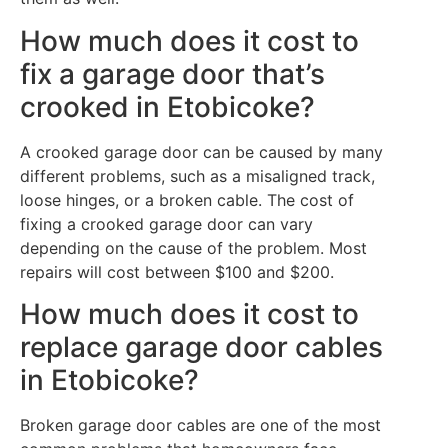
How much does it cost to
fix a garage door that’s
crooked in Etobicoke?
A crooked garage door can be caused by many
different problems, such as a misaligned track,
loose hinges, or a broken cable. The cost of
fixing a crooked garage door can vary
depending on the cause of the problem. Most
repairs will cost between $100 and $200.
How much does it cost to
replace garage door cables
in Etobicoke?
Broken garage door cables are one of the most