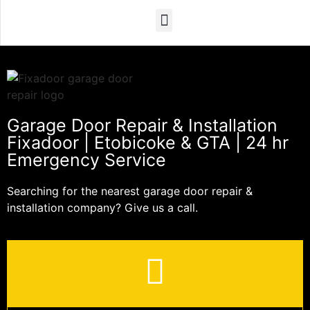
Garage Door Repair & Installation
Fixadoor | Etobicoke & GTA | 24 hr
Emergency Service
Searching for the nearest garage door repair &
installation company? Give us a call.