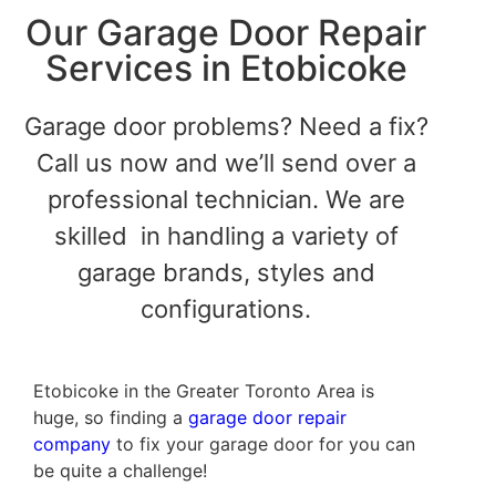
Our Garage Door Repair
Services in Etobicoke
Garage door problems? Need a fix?
Call us now and we’ll send over a
professional technician. We are
skilled in handling a variety of
garage brands, styles and
configurations.
Etobicoke in the Greater Toronto Area is
huge, so finding a
garage door repair
company
to fix your garage door for you can
be quite a challenge!