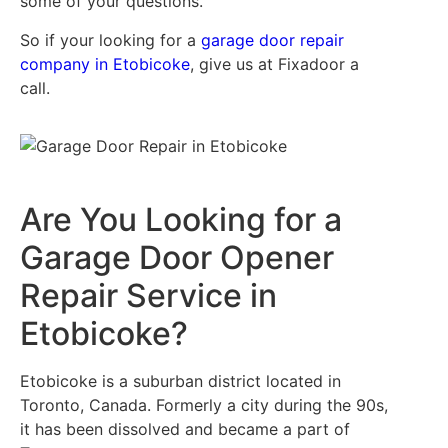
some of your questions.
So if your looking for a
garage door repair
company in Etobicoke
, give us at Fixadoor a
call.
Are You Looking for a
Garage Door Opener
Repair Service in
Etobicoke?
Etobicoke is a suburban district located in
Toronto, Canada. Formerly a city during the 90s,
it has been dissolved and became a part of