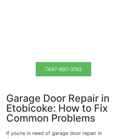
Get Your Door Fixed
Today!
1290 Lambeth Rd, Etobicoke, ON M9A 3T7
647-697-3192
Garage Door Repair in
Etobicoke: How to Fix
Common Problems
If you’re in need of garage door repair in