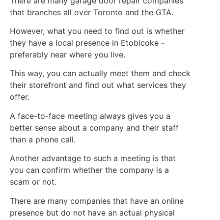
There are many garage door repair companies
that branches all over Toronto and the GTA.
However, what you need to find out is whether
they have a local presence in Etobicoke -
preferably near where you live.
This way, you can actually meet them and check
their storefront and find out what services they
offer.
A face-to-face meeting always gives you a
better sense about a company and their staff
than a phone call.
Another advantage to such a meeting is that
you can confirm whether the company is a
scam or not.
There are many companies that have an online
presence but do not have an actual physical