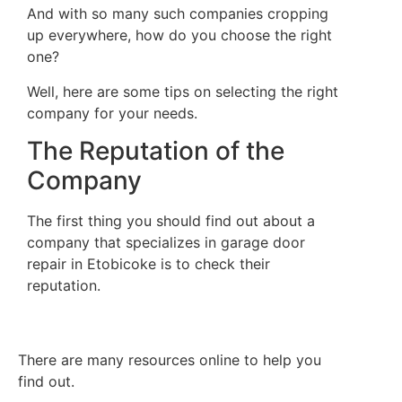
And with so many such companies cropping
up everywhere, how do you choose the right
one?
Well, here are some tips on selecting the right
company for your needs.
The Reputation of the
Company
The first thing you should find out about a
company that specializes in garage door
repair in Etobicoke is to check their
reputation.
There are many resources online to help you
find out.