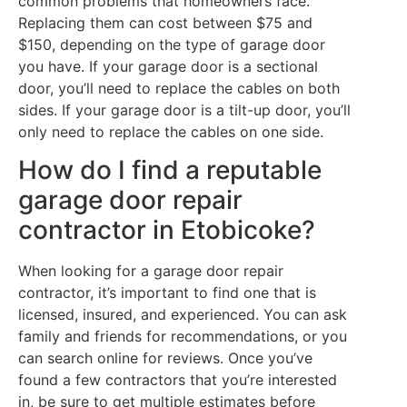
common problems that homeowners face.
Replacing them can cost between $75 and
$150, depending on the type of garage door
you have. If your garage door is a sectional
door, you’ll need to replace the cables on both
sides. If your garage door is a tilt-up door, you’ll
only need to replace the cables on one side.
How do I find a reputable
garage door repair
contractor in Etobicoke?
When looking for a garage door repair
contractor, it’s important to find one that is
licensed, insured, and experienced. You can ask
family and friends for recommendations, or you
can search online for reviews. Once you’ve
found a few contractors that you’re interested
in, be sure to get multiple estimates before