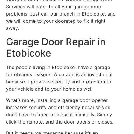
Services will cater to all your garage door
problems! Just call our branch in Etobicoke, and
we will come to your doorstep to fix it right
away.
Garage Door Repair in
Etobicoke
The people living in Etobicoke have a garage
for obvious reasons. A garage is an investment
because it provides security and protection to
your vehicle and to your home as well.
What’s more, installing a garage door opener
increases security and efficiency because you
don’t have to open or close it manually. Simply
click the remote, and the door opens or closes.
But it needs maintenance because it’s an