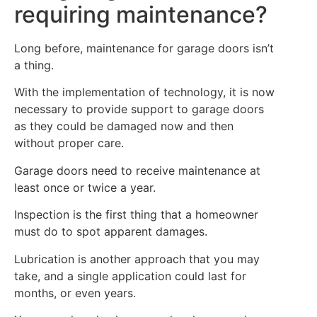
requiring maintenance?
Long before, maintenance for garage doors isn’t
a thing.
With the implementation of technology, it is now
necessary to provide support to garage doors
as they could be damaged now and then
without proper care.
Garage doors need to receive maintenance at
least once or twice a year.
Inspection is the first thing that a homeowner
must do to spot apparent damages.
Lubrication is another approach that you may
take, and a single application could last for
months, or even years.