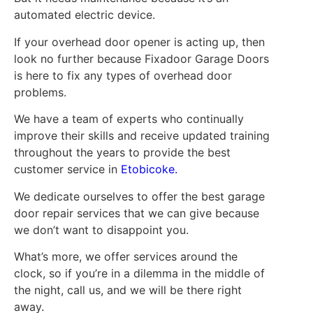
automated electric device.
If your overhead door opener is acting up, then
look no further because Fixadoor Garage Doors
is here to fix any types of overhead door
problems.
We have a team of experts who continually
improve their skills and receive updated training
throughout the years to provide the best
customer service in
Etobicoke.
We dedicate ourselves to offer the best garage
door repair services that we can give because
we don’t want to disappoint you.
What’s more, we offer services around the
clock, so if you’re in a dilemma in the middle of
the night, call us, and we will be there right
away.