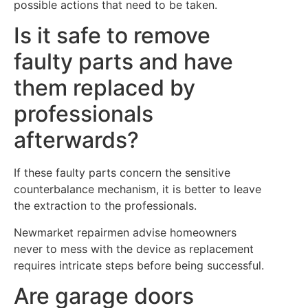
possible actions that need to be taken.
Is it safe to remove
faulty parts and have
them replaced by
professionals
afterwards?
If these faulty parts concern the sensitive
counterbalance mechanism, it is better to leave
the extraction to the professionals.
Newmarket repairmen advise homeowners
never to mess with the device as replacement
requires intricate steps before being successful.
Are garage doors