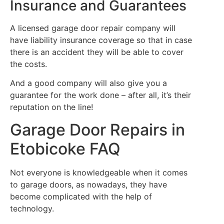
Insurance and Guarantees
A licensed garage door repair company will
have liability insurance coverage so that in case
there is an accident they will be able to cover
the costs.
And a good company will also give you a
guarantee for the work done – after all, it’s their
reputation on the line!
Garage Door Repairs in
Etobicoke FAQ
Not everyone is knowledgeable when it comes
to garage doors, as nowadays, they have
become complicated with the help of
technology.